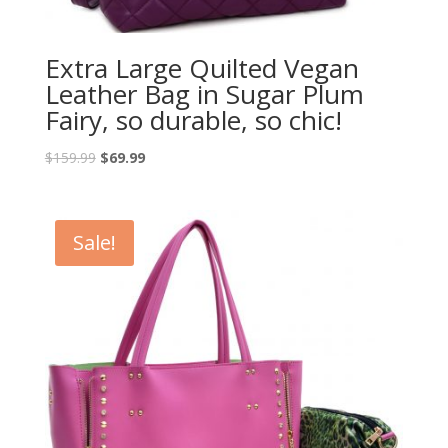
Extra Large Quilted Vegan
Leather Bag in Sugar Plum
Fairy, so durable, so chic!
$
159.99
$
69.99
Sale!