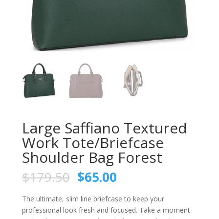
Large Saffiano Textured
Work Tote/Briefcase
Shoulder Bag Forest
$
179.50
$
65.00
The ultimate, slim line briefcase to keep your
professional look fresh and focused. Take a moment