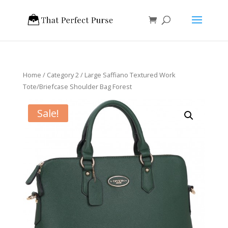
Home
/
Category 2
/ Large Saffiano Textured Work
Tote/Briefcase Shoulder Bag Forest
Sale!