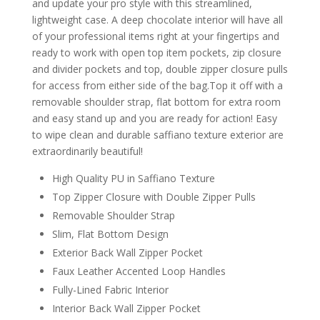
and update your pro style with this streamlined,
lightweight case. A deep chocolate interior will have all
of your professional items right at your fingertips and
ready to work with open top item pockets, zip closure
and divider pockets and top, double zipper closure pulls
for access from either side of the bag.Top it off with a
removable shoulder strap, flat bottom for extra room
and easy stand up and you are ready for action! Easy
to wipe clean and durable saffiano texture exterior are
extraordinarily beautiful!
High Quality PU in Saffiano Texture
Top Zipper Closure with Double Zipper Pulls
Removable Shoulder Strap
Slim, Flat Bottom Design
Exterior Back Wall Zipper Pocket
Faux Leather Accented Loop Handles
Fully-Lined Fabric Interior
Interior Back Wall Zipper Pocket