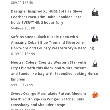
$
89.99
$
18.50
Designer Insipred XL HUGE Soft as Glove
Leather Croco Trim Hobo Shoulder Tote
holds EVERYTHING beautifully
$
145.00
$
60.00
Soft as Suede Black Buckle Hobo with
Amazing Cobalt Blue Trim and Silvertone
Hardware and Country Western Style Detailing
$
139.99
$
35.99
Neutral Colors! Country Western Star with
City Chic with this Black and White Patent
and Suede like bag with Expen$ive looking Horse
Emblem
$
99.99
$
21.99
Sweet Orange Marmalade Patent Medium
North South Zip-Zip Winged Satchel, plus
Crossbody and Shoulder Strap!