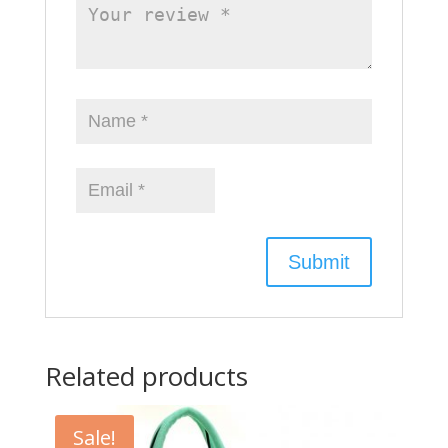
Related products
Sale!