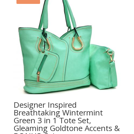
Designer Inspired
Breathtaking Wintermint
Green 3 in 1 Tote Set,
Gleaming Goldtone Accents &