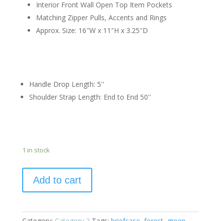
Interior Front Wall Open Top Item Pockets
Matching Zipper Pulls, Accents and Rings
Approx. Size: 16″W x
11″H x
3.25″D
Handle Drop Length:
5
''
Shoulder Strap Length:
End to End 50
''
1 in stock
Add to cart
Category:
Category 2
Tags:
briefcase
,
forest
,
green
,