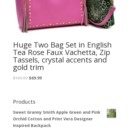
Huge Two Bag Set in English
Tea Rose Faux Vachetta, Zip
Tassels, crystal accents and
gold trim
$
169.99
$
69.99
Products
Sweet Granny Smith Apple Green and Pink
Orchid Cotton and Print Vera Designer
Inspired Backpack