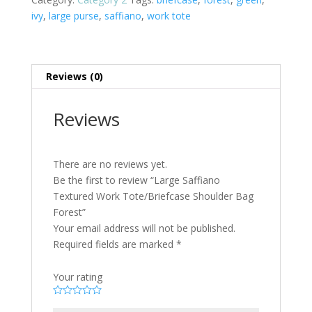
ivy
,
large purse
,
saffiano
,
work tote
Reviews (0)
Reviews
There are no reviews yet.
Be the first to review “Large Saffiano
Textured Work Tote/Briefcase Shoulder Bag
Forest”
Your email address will not be published.
Required fields are marked
*
Your rating