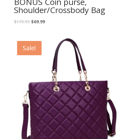
BONUS Coin purse,
Shoulder/Crossbody Bag
$
179.99
$
69.99
Sale!